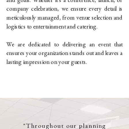
company celebration, we ensure every detail is
meticulously managed, from venue selection and
logistics to entertainment and catering.
We are dedicated to delivering an event that
ensures your organization stands out and leaves a
lasting impression on your guests.
"Throughout our planning