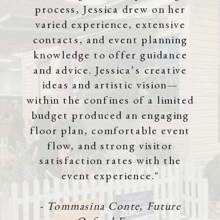
process, Jessica drew on her
varied experience, extensive
contacts, and event planning
knowledge to offer guidance
and advice. Jessica’s creative
ideas and artistic vision—
within the confines of a limited
budget produced an engaging
floor plan, comfortable event
flow, and strong visitor
satisfaction rates with the
event experience."
- Tommasina Conte, Future