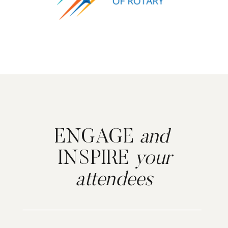
ENGAGE
and
INSPIRE
your
attendees