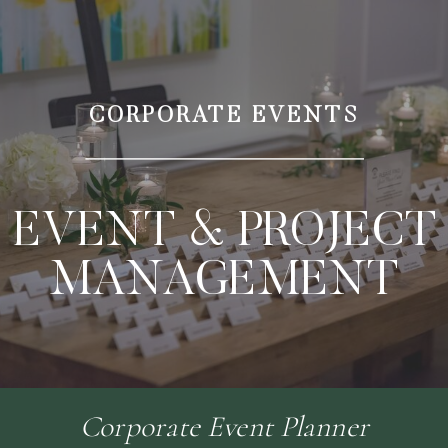
CORPORATE EVENTS
EVENT & PROJECT
MANAGEMENT
Corporate Event Planner