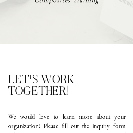
Composites Training
LET'S WORK
TOGETHER!
We would love to learn more about your
organization! Please fill out the inquiry form