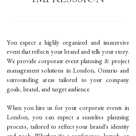
You expect a highly organized and immersive
event that reflects your brand and tells your story.
We provide corporate event planning & project
management solutions in London, Ontario and
surrounding areas tailored to your company
goals, brand, and target audience.
When you hire us for your corporate events in
London, you can expect a seamless planning
process, tailored to reflect your brand's identity
and goals. Whether it's a conference, launch, or