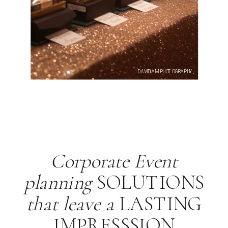
DAVIDIAM PHOTOGRAPHY
Corporate Event
planning
SOLUTIONS
that leave a
LASTING
IMPRESSSION