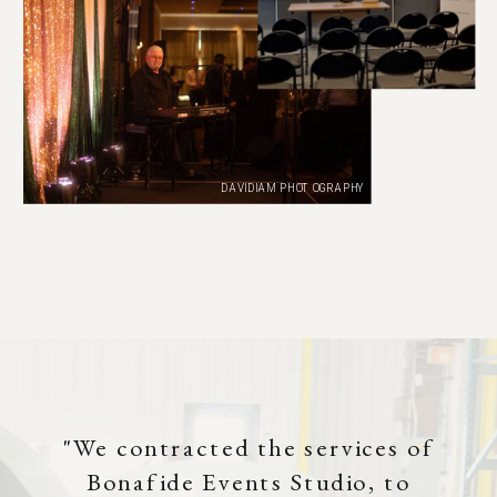
DAVIDIAM PHOTOGRAPHY
"We contracted the services of
Bonafide Events Studio, to