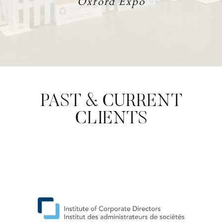
Oxford Expo
PAST & CURRENT
CLIENTS