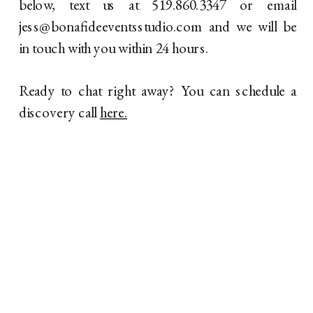
below, text us at 519.860.3347 or email
jess@bonafideeventsstudio.com and we will be
in touch with you within 24 hours.
Ready to chat right away? You can schedule a
discovery call
here.