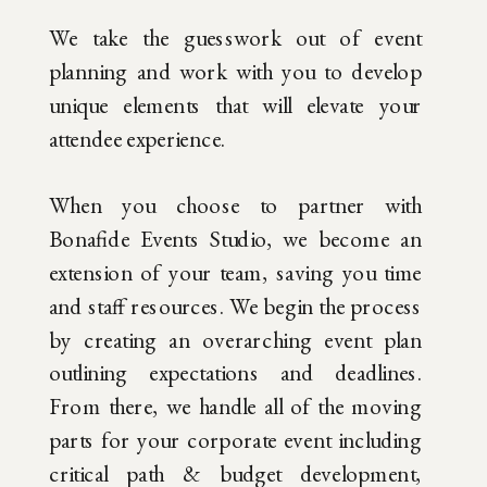
We take the guesswork out of event
planning and work with you to develop
unique elements that will elevate your
attendee experience.
When you choose to partner with
Bonafide Events Studio, we become an
extension of your team, saving you time
and staff resources. We begin the process
by creating an overarching event plan
outlining expectations and deadlines.
From there, we handle all of the moving
parts for your corporate event including
critical path & budget development,