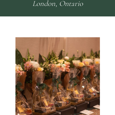
London, Ontario