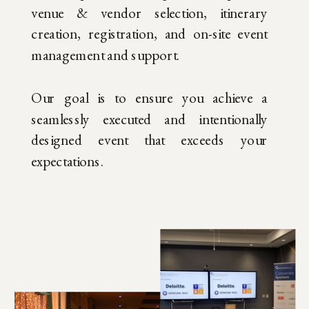
venue & vendor selection, itinerary
creation, registration, and on-site event
management and support.
Our goal is to ensure you achieve a
seamlessly executed and intentionally
designed event that exceeds your
expectations.