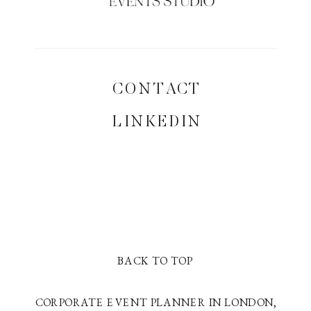
CONTACT
LINKEDIN
BACK TO TOP
CORPORATE EVENT PLANNER IN LONDON,