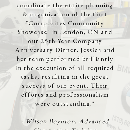
coordinate the entire planning
& organization of the first
"Composites Community
Showcase" in London, ON and
our 25th Year Company
Anniversary Dinner. Jessica and
her team performed brilliantly
in the execution of all required
tasks, resulting in the great
success of our event. Their
efforts and professionalism
were outstanding."
- Wilson Boynton, Advanced