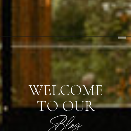
WELCOME
TO OUR
Blog