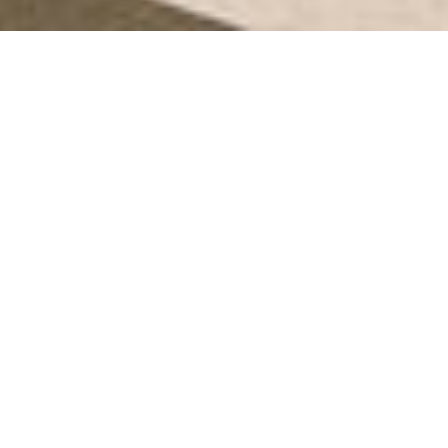
Search
for: